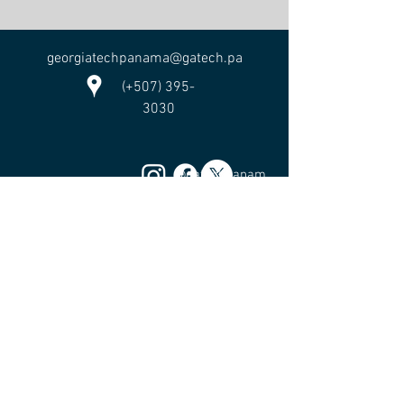
georgiatechpanama@gatech.pa
(+507) 395-
3030
@gatechpanam
a