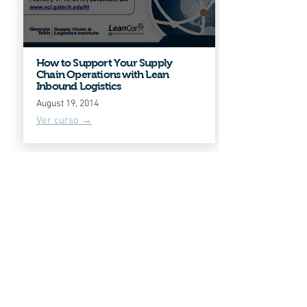
How to Support Your Supply
Chain Operations with Lean
Inbound Logistics
August 19, 2014
Ver curso →
Lean Warehousing Concepts and
Principles