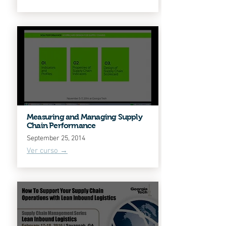
Measuring and Managing Supply
Chain Performance
September 25, 2014
Ver curso →