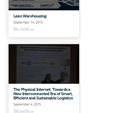
Lean Warehousing
September 14, 2015
Ver curso →
The Physical Internet: Towards a
New Interconnected Era of Smart,
Efficient and Sustainable Logistics
September 4, 2015
Ver curso →