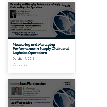
Measuring and Managing
Performance in Supply Chain and
Logistics Operations
October 7, 2015
Ver curso →