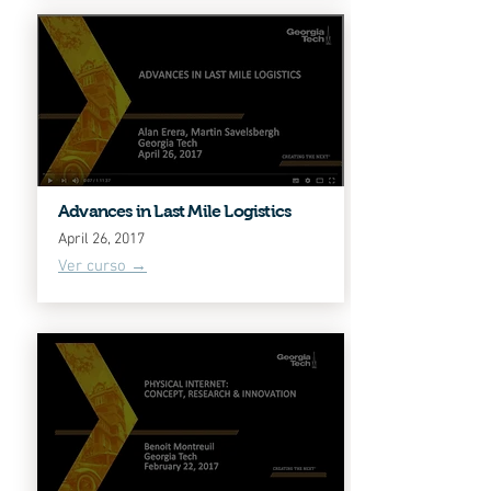
Advances in Last Mile Logistics
April 26, 2017
Ver curso →