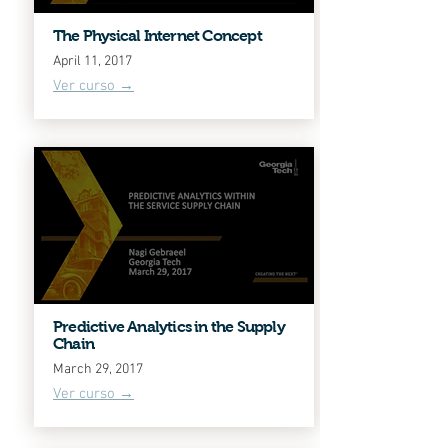
The Physical Internet Concept
April 11, 2017
Ver curso →
Predictive Analytics in the Supply
Chain
March 29, 2017
Ver curso →