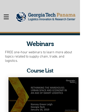
Webinars
FREE one-hour webinars to learn more about
topics related to supply chain, trade, and
logistics.
Course List