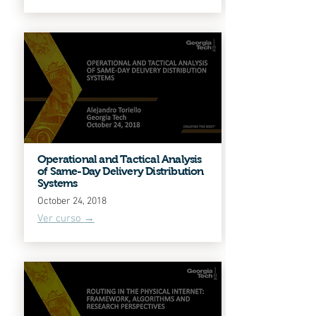
Operational and Tactical Analysis
of Same-Day Delivery Distribution
Systems
October 24, 2018
Ver curso →