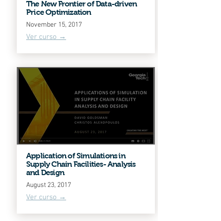
The New Frontier of Data-driven
Price Optimization
November 15, 2017
Ver curso →
Application of Simulations in
Supply Chain Facilities- Analysis
and Design
August 23, 2017
Ver curso →