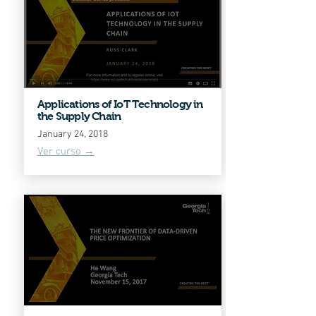
Applications of IoT Technology in
the Supply Chain
January 24, 2018
Ver curso →