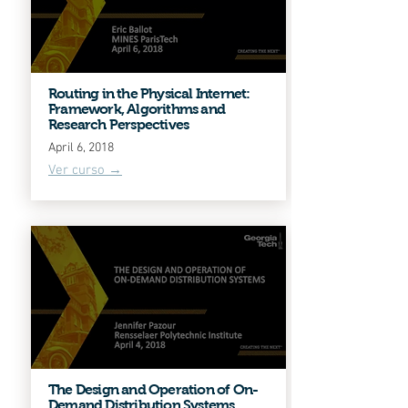
Routing in the Physical Internet:
Framework, Algorithms and
Research Perspectives
April 6, 2018
Ver curso →
The Design and Operation of On-
Demand Distribution Systems