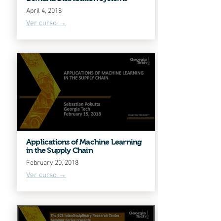
April 4, 2018
Ver curso →
Applications of Machine Learning
in the Supply Chain
February 20, 2018
Ver curso →