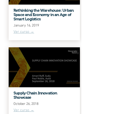
Rethinking the Warehouse: Urban
Space and Economy in an Age of
Smart Logistics
January 16, 2019
Ver curso →
Supply Chain Innovation
Showcase
October 26, 2018
Ver curso →